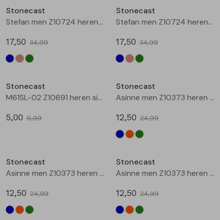
Stonecast
Stonecast
Blouses lange mouw
Bermuda's
Jackjes
Lange broeken
Lange broeken
Stefan men Z10724 heren bermuda Zand
Stefan men Z10724 heren bermuda Army
17,50
17,50
34,99
34,99
Sweatshirts
Lange broek
Jassen
Leggings
Sale
Sale
Pullover
Bermudas
Rokken
Stonecast
Stonecast
M61SL-02 Z10691 heren singlet Marine
Asinne men Z10373 heren polo Marine
Vesten
Lange broeken
Sweatshirts
5,00
12,50
9,99
24,99
Gilet spencers
Leggings
T-shirts lange mouw
Sale
Sale
Stonecast
Stonecast
Jackjes
Rokken
Tops
Asinne men Z10373 heren polo Oranje
Asinne men Z10373 heren polo Groen
Blazers
Vesten
12,50
12,50
24,99
24,99
Sale
Sale