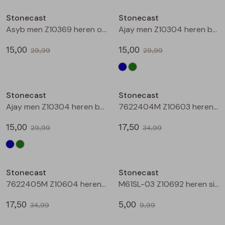
Buitenjack
Stonecast
Stonecast
Asyb men Z10369 heren overhemd km Groen mos
Ajay men Z10304 heren bermuda Marine
Bermuda's
15,00
15,00
29,99
29,99
Piraat broeken
Sale
Sale
Lange broeken
Stonecast
Stonecast
Ajay men Z10304 heren bermuda Groen donker
7622404M Z10603 heren overhemd km Marine
Rokken
15,00
17,50
29,99
34,99
Sale
Sale
Stonecast
Stonecast
7622405M Z10604 heren overhemd km Marine
M61SL-03 Z10692 heren singlet Marine
17,50
5,00
34,99
9,99
Sale
Sale